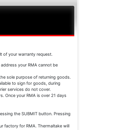
ult of your warranty request.
e address your RMA cannot be
 the sole purpose of returning goods.
lable to sign for goods, during
ier services do not cover.
ays. Once your RMA is over 21 days
ressing the SUBMIT button. Pressing
ur factory for RMA. Thermaltake will