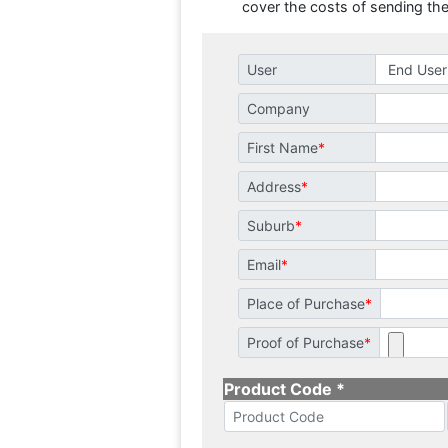
cover the costs of sending the
User
Company
First Name
Address
Suburb
Email
Place of Purchase
Proof of Purchase
Product Code *