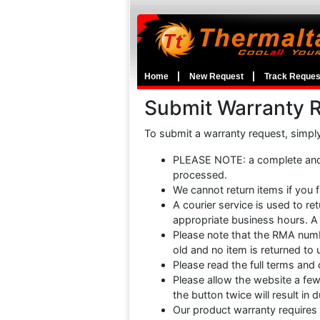
Home
New Request
Track Reques
Submit Warranty 
To submit a warranty request, simply f
PLEASE NOTE: a complete and 
processed.
We cannot return items if you f
A courier service is used to r
appropriate business hours. A 
Please note that the RMA numbe
old and no item is returned to 
Please read the full terms and
Please allow the website a fe
the button twice will result in
Our product warranty requires 