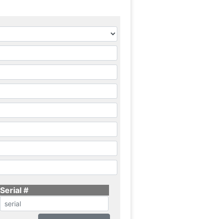
Serial #