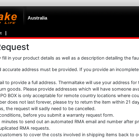
Australia
t
Request
ill in your product details as well as a description detailing the fa
accurate address must be provided. If you provide an incomplet
ail to provide a full address. Thermaltake will use your address for
eturn goods. Please provide addresses which will have someone avai
PO BOX is only acceptable for remote country locations where cour
r does not last forever, please try to return the item within 21 d
us, the request will sadly need to be cancelled.
 conditions, before you submit a warranty request form.
w minutes to send out an automated RMA email and number after p
 duplicated RMA requests.
customers to cover the costs involved in shipping items back to o