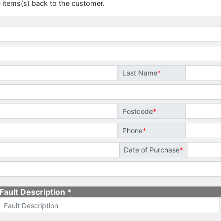
 items(s) back to the customer.
Last Name
Postcode
Phone
Date of Purchase
Fault Description *